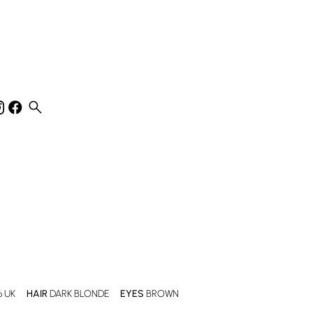
search
6 UK
HAIR
DARK BLONDE
EYES
BROWN