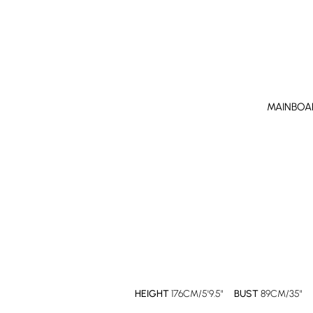
MAINBOA
HEIGHT
176CM/5'9.5"
BUST
89CM/35"