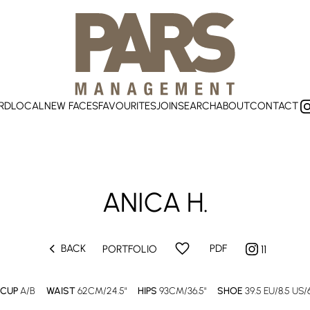
RD
LOCAL
NEW FACES
FAVOURITES
JOIN
SEARCH
ABOUT
CONTACT
ANICA
H.
chevron_left
favorite
BACK
PDF
PORTFOLIO
11
CUP
A/B
WAIST
62CM/24.5"
HIPS
93CM/36.5"
SHOE
39.5 EU/8.5 US/