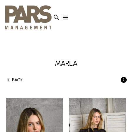
search
menu
MARLA
chevron_left
BACK