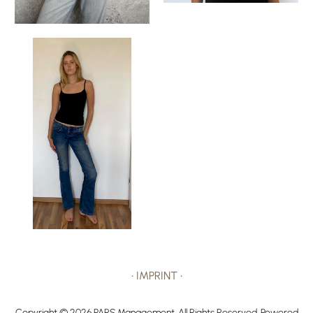
•
IMPRINT
•
Copyright ©
2026
PARS Management
. All Rights Reserved. Powered