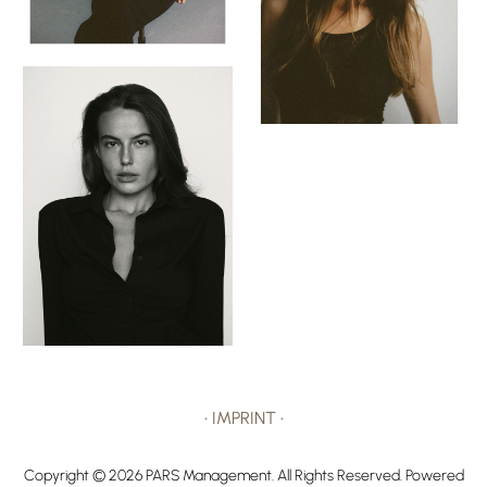
•
IMPRINT
•
Copyright ©
2026
PARS Management
. All Rights Reserved. Powered