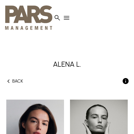
search
menu
ALENA L.
chevron_left
BACK