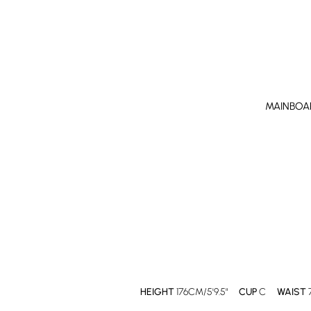
MAINBOA
HEIGHT
176CM/5'9.5"
CUP
C
WAIST