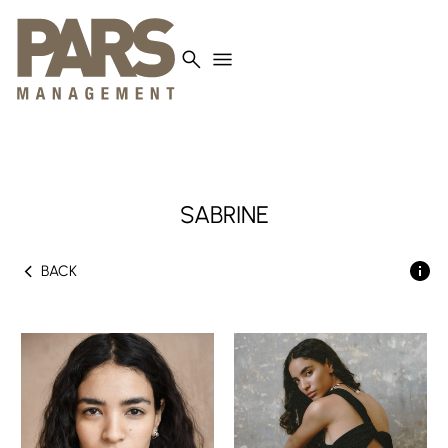
search
menu
SABRINE
chevron_left
BACK