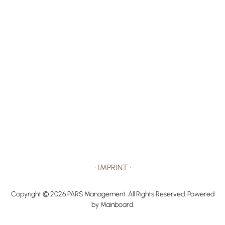
•
IMPRINT
•
Copyright ©
2026
PARS Management
. All Rights Reserved. Powered
by
Mainboard
.