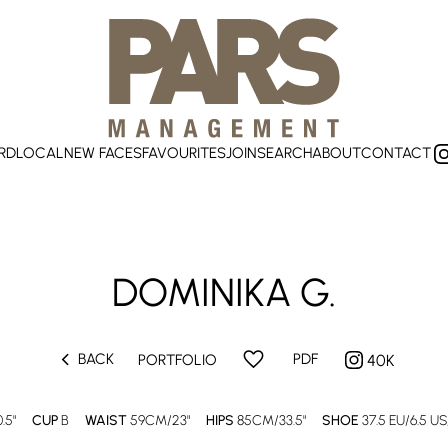
RD
LOCAL
NEW FACES
FAVOURITES
JOIN
SEARCH
ABOUT
CONTACT
DOMINIKA G.
chevron_left
favorite
BACK
PDF
PORTFOLIO
40K
.5"
CUP
B
WAIST
59CM/23"
HIPS
85CM/33.5"
SHOE
37.5 EU/6.5 US