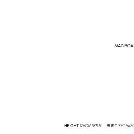
MAINBOA
HEIGHT
176CM/5'9.5"
BUST
77CM/30