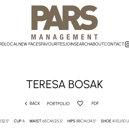
RD
LOCAL
NEW FACES
FAVOURITES
JOIN
SEARCH
ABOUT
CONTACT
TERESA
BOSAK
chevron_left
favorite
BACK
PDF
PORTFOLIO
32.5"
CUP
A
WAIST
65CM/25.5"
HIPS
88CM/34.5"
SHOE
41 EU/10 