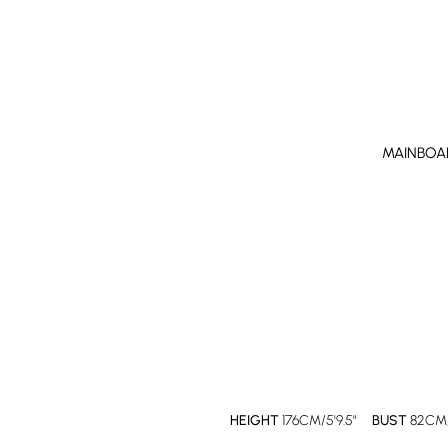
MAINBOA
HEIGHT
176CM/5'9.5"
BUST
82CM/