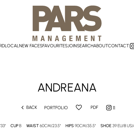
RD
LOCAL
NEW FACES
FAVOURITES
JOIN
SEARCH
ABOUT
CONTACT
ANDREANA
chevron_left
favorite
BACK
PDF
PORTFOLIO
11
33"
CUP
B
WAIST
60CM/23.5"
HIPS
90CM/35.5"
SHOE
39 EU/8 US/