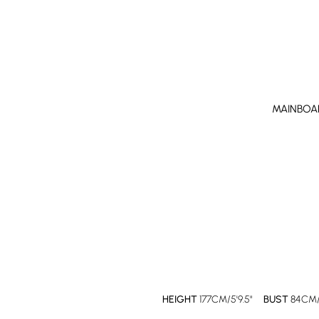
MAINBOA
HEIGHT
177CM/5'9.5"
BUST
84CM/