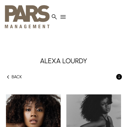
search
menu
ALEXA
LOURDY
chevron_left
BACK