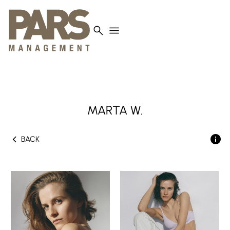
search
menu
MARTA
W.
chevron_left
BACK