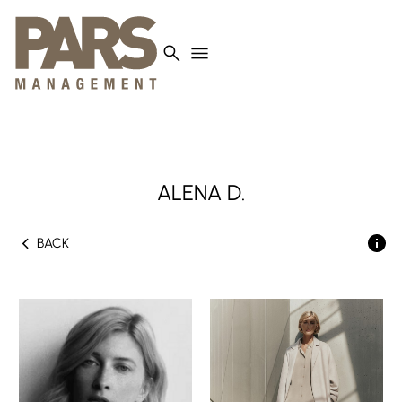
search
menu
ALENA
D.
chevron_left
BACK