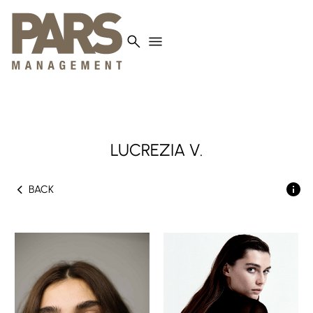
search
menu
LUCREZIA
V.
chevron_left
BACK