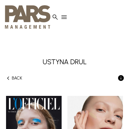
search
menu
USTYNA
DRUL
chevron_left
BACK