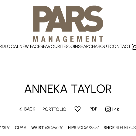
RD
LOCAL
NEW FACES
FAVOURITES
JOIN
SEARCH
ABOUT
CONTACT
ANNEKA
TAYLOR
chevron_left
favorite
BACK
PDF
PORTFOLIO
1.4K
/31.5"
CUP
A
WAIST
63CM/25"
HIPS
90CM/35.5"
SHOE
41 EU/10 US