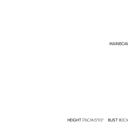
MAINBOA
HEIGHT
176CM/5'9.5"
BUST
80CM