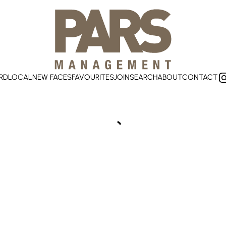
RD
LOCAL
NEW FACES
FAVOURITES
JOIN
SEARCH
ABOUT
CONTACT