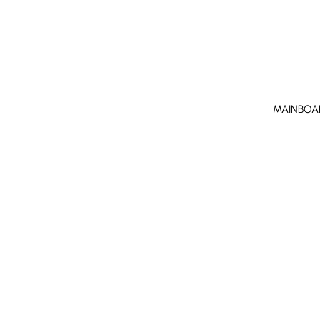
MAINBOA