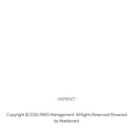
•
IMPRINT
•
Copyright ©
2026
PARS Management
. All Rights Reserved. Powered
by
Mainboard
.