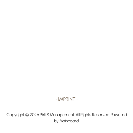
•
IMPRINT
•
Copyright ©
2026
PARS Management
. All Rights Reserved. Powered
by
Mainboard
.