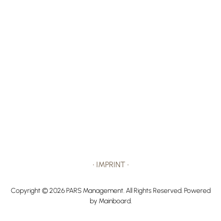
•
IMPRINT
•
Copyright ©
2026
PARS Management
. All Rights Reserved. Powered
by
Mainboard
.