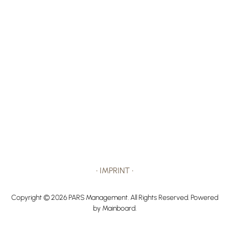
•
IMPRINT
•
Copyright ©
2026
PARS Management
. All Rights Reserved. Powered
by
Mainboard
.