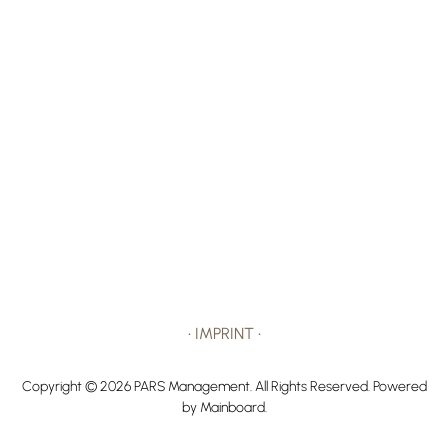
•
IMPRINT
•
Copyright ©
2026
PARS Management
. All Rights Reserved. Powered
by
Mainboard
.